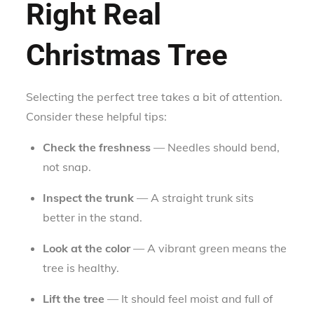
Right Real
Christmas Tree
Selecting the perfect tree takes a bit of attention.
Consider these helpful tips:
Check the freshness
— Needles should bend,
not snap.
Inspect the trunk
— A straight trunk sits
better in the stand.
Look at the color
— A vibrant green means the
tree is healthy.
Lift the tree
— It should feel moist and full of