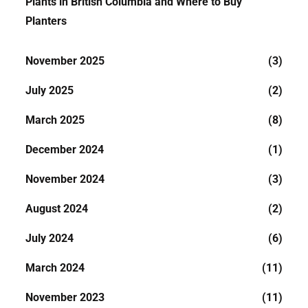
Plants in British Columbia and Where to Buy
Planters
November 2025
(3)
July 2025
(2)
March 2025
(8)
December 2024
(1)
November 2024
(3)
August 2024
(2)
July 2024
(6)
March 2024
(11)
November 2023
(11)