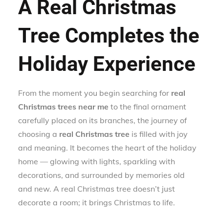
A Real Christmas
Tree Completes the
Holiday Experience
From the moment you begin searching for
real
Christmas trees near me
to the final ornament
carefully placed on its branches, the journey of
choosing a
real Christmas tree
is filled with joy
and meaning. It becomes the heart of the holiday
home — glowing with lights, sparkling with
decorations, and surrounded by memories old
and new. A real Christmas tree doesn’t just
decorate a room; it brings Christmas to life.