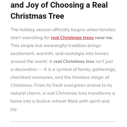
and Joy of Choosing a Real
Christmas Tree
The holiday season officially begins when families
start searching for
real Christmas trees
near me
.
This simple but meaningful tradition brings
excitement, warmth, and nostalgia into homes
around the world. A
real Christmas tree
isn’t just
a decoration — it is a symbol of family gatherings,
cherished memories, and the timeless magic of
Christmas. From its fresh evergreen aroma to its
natural charm, a real Christmas tree transforms a
home into a festive retreat filled with spirit and
joy.