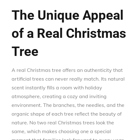
The Unique Appeal
of a Real Christmas
Tree
A real Christmas tree offers an authenticity that
artificial trees can never really match. Its natural
scent instantly fills a room with holiday
atmosphere, creating a cozy and inviting
environment. The branches, the needles, and the
organic shape of each tree reflect the beauty of
nature. No two real Christmas trees look the
same, which makes choosing one a special