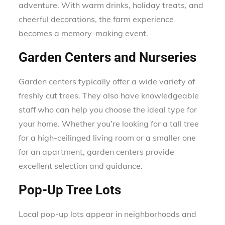
adventure. With warm drinks, holiday treats, and
cheerful decorations, the farm experience
becomes a memory-making event.
Garden Centers and Nurseries
Garden centers typically offer a wide variety of
freshly cut trees. They also have knowledgeable
staff who can help you choose the ideal type for
your home. Whether you’re looking for a tall tree
for a high-ceilinged living room or a smaller one
for an apartment, garden centers provide
excellent selection and guidance.
Pop-Up Tree Lots
Local pop-up lots appear in neighborhoods and