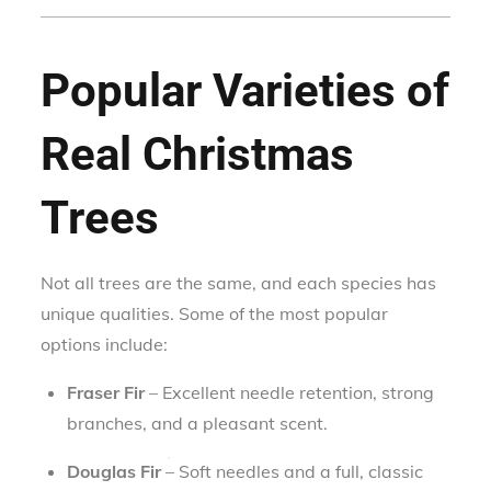
Popular Varieties of
Real Christmas
Trees
Not all trees are the same, and each species has
unique qualities. Some of the most popular
options include:
Fraser Fir
– Excellent needle retention, strong
branches, and a pleasant scent.
Douglas Fir
– Soft needles and a full, classic