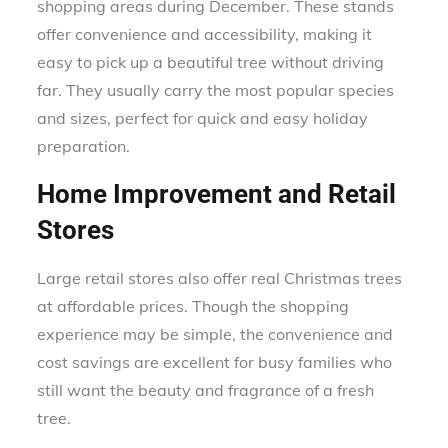
shopping areas during December. These stands
offer convenience and accessibility, making it
easy to pick up a beautiful tree without driving
far. They usually carry the most popular species
and sizes, perfect for quick and easy holiday
preparation.
Home Improvement and Retail
Stores
Large retail stores also offer real Christmas trees
at affordable prices. Though the shopping
experience may be simple, the convenience and
cost savings are excellent for busy families who
still want the beauty and fragrance of a fresh
tree.