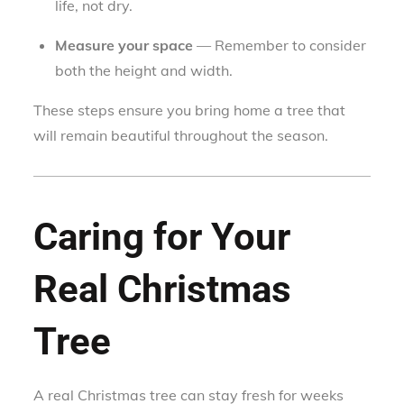
life, not dry.
Measure your space
— Remember to consider
both the height and width.
These steps ensure you bring home a tree that
will remain beautiful throughout the season.
Caring for Your
Real Christmas
Tree
A real Christmas tree can stay fresh for weeks