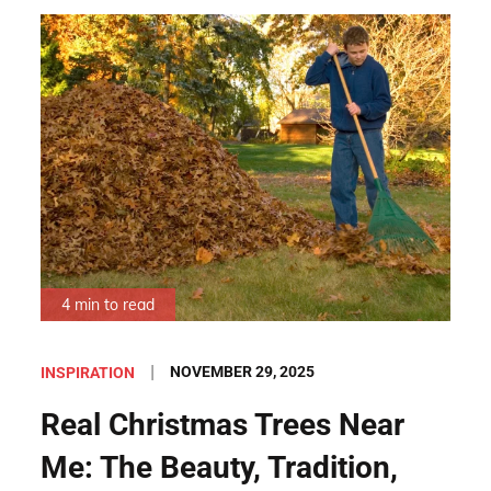
4 min to read
Posted
NOVEMBER 29, 2025
INSPIRATION
on
Real Christmas Trees Near
Me: The Beauty, Tradition,