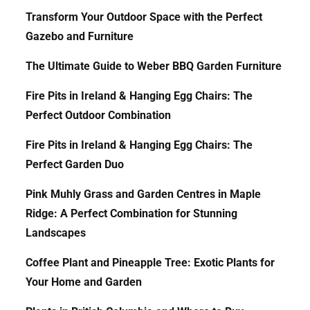
Transform Your Outdoor Space with the Perfect
Gazebo and Furniture
The Ultimate Guide to Weber BBQ Garden Furniture
Fire Pits in Ireland & Hanging Egg Chairs: The
Perfect Outdoor Combination
Fire Pits in Ireland & Hanging Egg Chairs: The
Perfect Garden Duo
Pink Muhly Grass and Garden Centres in Maple
Ridge: A Perfect Combination for Stunning
Landscapes
Coffee Plant and Pineapple Tree: Exotic Plants for
Your Home and Garden