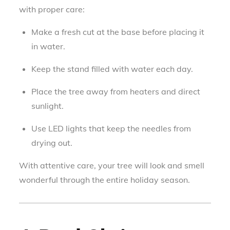
with proper care:
Make a fresh cut at the base before placing it
in water.
Keep the stand filled with water each day.
Place the tree away from heaters and direct
sunlight.
Use LED lights that keep the needles from
drying out.
With attentive care, your tree will look and smell
wonderful through the entire holiday season.