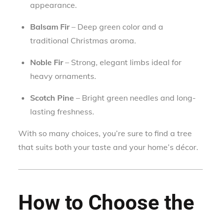
appearance.
Balsam Fir
– Deep green color and a
traditional Christmas aroma.
Noble Fir
– Strong, elegant limbs ideal for
heavy ornaments.
Scotch Pine
– Bright green needles and long-
lasting freshness.
With so many choices, you’re sure to find a tree
that suits both your taste and your home’s décor.
How to Choose the