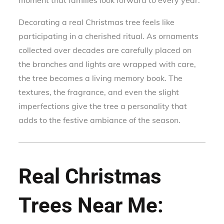
moment that families look forward to every year.
Decorating a real Christmas tree feels like
participating in a cherished ritual. As ornaments
collected over decades are carefully placed on
the branches and lights are wrapped with care,
the tree becomes a living memory book. The
textures, the fragrance, and even the slight
imperfections give the tree a personality that
adds to the festive ambiance of the season.
Real Christmas
Trees Near Me: