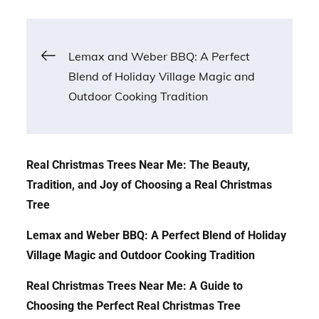
Post
Lemax and Weber BBQ: A Perfect
Blend of Holiday Village Magic and
navigation
Outdoor Cooking Tradition
Real Christmas Trees Near Me: The Beauty,
Tradition, and Joy of Choosing a Real Christmas
Tree
Lemax and Weber BBQ: A Perfect Blend of Holiday
Village Magic and Outdoor Cooking Tradition
Real Christmas Trees Near Me: A Guide to
Choosing the Perfect Real Christmas Tree