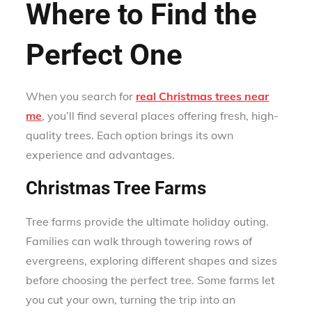
Where to Find the
Perfect One
When you search for
real Christmas trees near
me
, you’ll find several places offering fresh, high-
quality trees. Each option brings its own
experience and advantages.
Christmas Tree Farms
Tree farms provide the ultimate holiday outing.
Families can walk through towering rows of
evergreens, exploring different shapes and sizes
before choosing the perfect tree. Some farms let
you cut your own, turning the trip into an