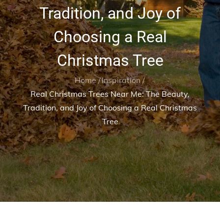
Tradition, and Joy of
Choosing a Real
Christmas Tree
Home
Inspiration
Real Christmas Trees Near Me: The Beauty,
Tradition, and Joy of Choosing a Real Christmas
Tree