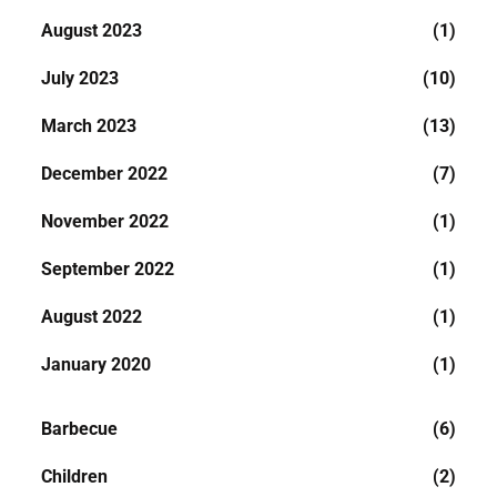
August 2023
(1)
July 2023
(10)
March 2023
(13)
December 2022
(7)
November 2022
(1)
September 2022
(1)
August 2022
(1)
January 2020
(1)
Barbecue
(6)
Children
(2)