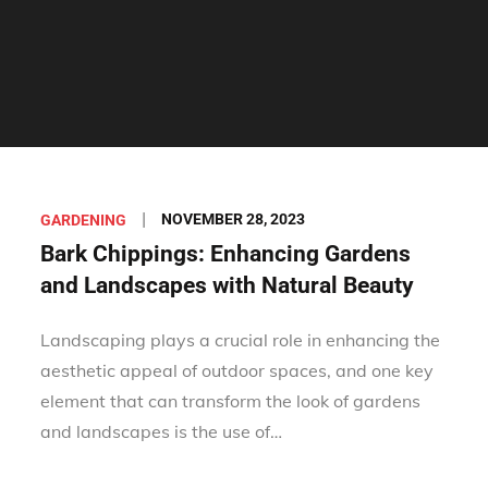
Posted
NOVEMBER 28, 2023
GARDENING
on
Bark Chippings: Enhancing Gardens
and Landscapes with Natural Beauty
Landscaping plays a crucial role in enhancing the
aesthetic appeal of outdoor spaces, and one key
element that can transform the look of gardens
and landscapes is the use of…