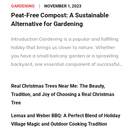
Posted
NOVEMBER 1, 2023
GARDENING
on
Peat-Free Compost: A Sustainable
Alternative for Gardening
Introduction Gardening is a popular and fulfilling
hobby that brings us closer to nature. Whether
you have a small balcony garden or a sprawling
backyard, one essential component of successful…
Real Christmas Trees Near Me: The Beauty,
Tradition, and Joy of Choosing a Real Christmas
Tree
Lemax and Weber BBQ: A Perfect Blend of Holiday
Village Magic and Outdoor Cooking Tradition