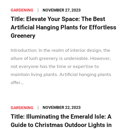
Posted
NOVEMBER 27, 2023
GARDENING
on
Title: Elevate Your Space: The Best
Artificial Hanging Plants for Effortless
Greenery
Introduction: In the realm of interior design, the
allure of lush greenery is undeniable. However,
not everyone has the time or expertise to
maintain living plants. Artificial hanging plants
offer…
Posted
NOVEMBER 22, 2023
GARDENING
on
Title: Illuminating the Emerald Isle: A
Guide to Christmas Outdoor Lights in