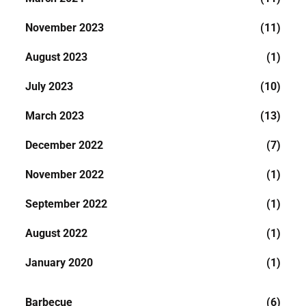
November 2023
(11)
August 2023
(1)
July 2023
(10)
March 2023
(13)
December 2022
(7)
November 2022
(1)
September 2022
(1)
August 2022
(1)
January 2020
(1)
Barbecue
(6)