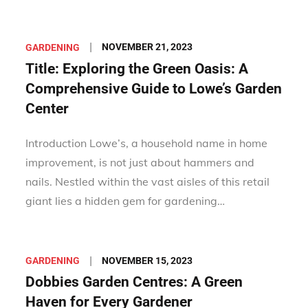
Posted
NOVEMBER 21, 2023
GARDENING
on
Title: Exploring the Green Oasis: A
Comprehensive Guide to Lowe’s Garden
Center
Introduction Lowe’s, a household name in home
improvement, is not just about hammers and
nails. Nestled within the vast aisles of this retail
giant lies a hidden gem for gardening…
Posted
NOVEMBER 15, 2023
GARDENING
on
Dobbies Garden Centres: A Green
Haven for Every Gardener