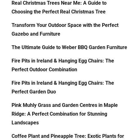
Real Christmas Trees Near Me: A Guide to
Choosing the Perfect Real Christmas Tree
Transform Your Outdoor Space with the Perfect
Gazebo and Furniture
The Ultimate Guide to Weber BBQ Garden Furniture
Fire Pits in Ireland & Hanging Egg Chairs: The
Perfect Outdoor Combination
Fire Pits in Ireland & Hanging Egg Chairs: The
Perfect Garden Duo
Pink Muhly Grass and Garden Centres in Maple
Ridge: A Perfect Combination for Stunning
Landscapes
Coffee Plant and Pineapple Tree: Exotic Plants for