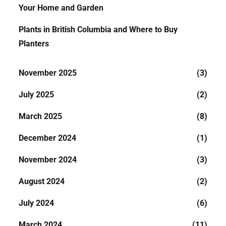
Your Home and Garden
Plants in British Columbia and Where to Buy
Planters
November 2025
(3)
July 2025
(2)
March 2025
(8)
December 2024
(1)
November 2024
(3)
August 2024
(2)
July 2024
(6)
March 2024
(11)