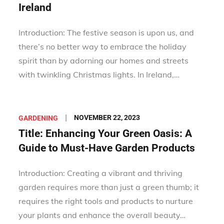
Ireland
Introduction: The festive season is upon us, and
there’s no better way to embrace the holiday
spirit than by adorning our homes and streets
with twinkling Christmas lights. In Ireland,…
Posted
NOVEMBER 22, 2023
GARDENING
on
Title: Enhancing Your Green Oasis: A
Guide to Must-Have Garden Products
Introduction: Creating a vibrant and thriving
garden requires more than just a green thumb; it
requires the right tools and products to nurture
your plants and enhance the overall beauty…