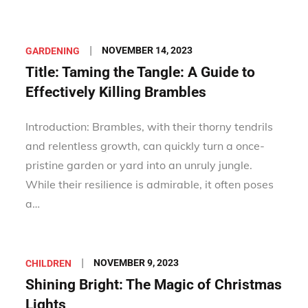
Posted
NOVEMBER 14, 2023
GARDENING
on
Title: Taming the Tangle: A Guide to
Effectively Killing Brambles
Introduction: Brambles, with their thorny tendrils
and relentless growth, can quickly turn a once-
pristine garden or yard into an unruly jungle.
While their resilience is admirable, it often poses
a…
Posted
NOVEMBER 9, 2023
CHILDREN
on
Shining Bright: The Magic of Christmas
Lights