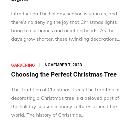
Introduction The holiday season is upon us, and
there’s no denying the joy that Christmas lights
bring to our homes and neighborhoods. As the
days grow shorter, these twinkling decorations…
Posted
NOVEMBER 7, 2023
GARDENING
on
Choosing the Perfect Christmas Tree
The Tradition of Christmas Trees The tradition of
decorating a Christmas tree is a beloved part of
the holiday season in many cultures around the
world. The history of Christmas…