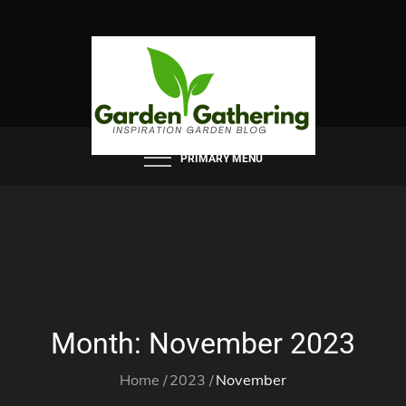
Skip
to
content
PRIMARY MENU
Month:
November 2023
Home
2023
November