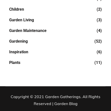
Children
(2)
Garden Living
(3)
Garden Maintenance
(4)
Gardening
(52)
Inspiration
(6)
Plants
(11)
Copyright © 2021 Garden Gatherings. All Rights
Reserved | Garden Blog