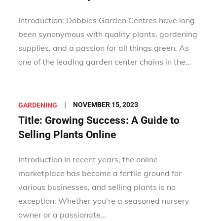
Introduction: Dobbies Garden Centres have long
been synonymous with quality plants, gardening
supplies, and a passion for all things green. As
one of the leading garden center chains in the…
Posted
NOVEMBER 15, 2023
GARDENING
on
Title: Growing Success: A Guide to
Selling Plants Online
Introduction In recent years, the online
marketplace has become a fertile ground for
various businesses, and selling plants is no
exception. Whether you’re a seasoned nursery
owner or a passionate…