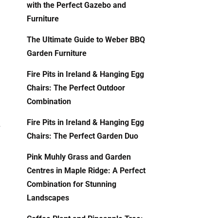
with the Perfect Gazebo and
Furniture
The Ultimate Guide to Weber BBQ
Garden Furniture
Fire Pits in Ireland & Hanging Egg
Chairs: The Perfect Outdoor
Combination
Fire Pits in Ireland & Hanging Egg
r
Chairs: The Perfect Garden Duo
Pink Muhly Grass and Garden
Centres in Maple Ridge: A Perfect
s
Combination for Stunning
Landscapes