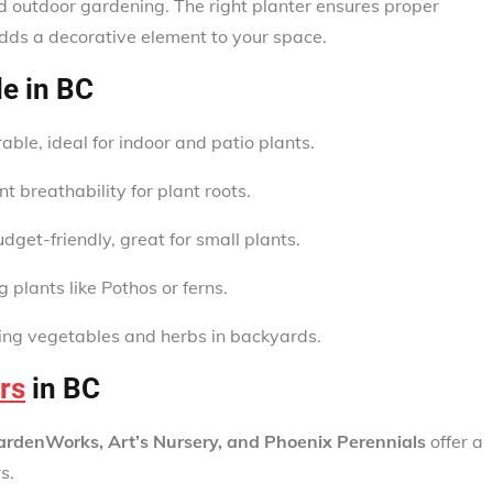
nd outdoor gardening. The right planter ensures proper
dds a decorative element to your space.
le in BC
ble, ideal for indoor and patio plants.
t breathability for plant roots.
get-friendly, great for small plants.
ng plants like Pothos or ferns.
wing vegetables and herbs in backyards.
rs
in BC
ardenWorks, Art’s Nursery, and Phoenix Perennials
offer a
s.