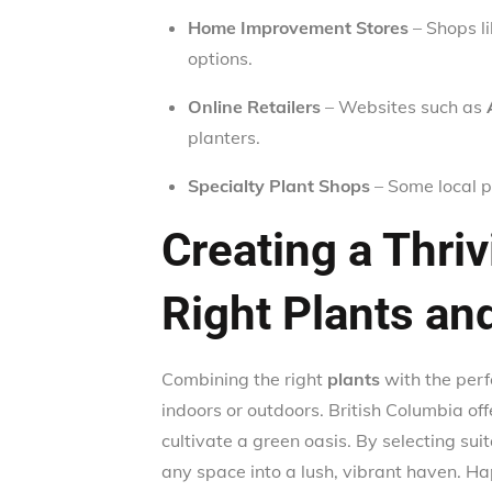
Home Improvement Stores
– Shops l
options.
Online Retailers
– Websites such as
planters.
Specialty Plant Shops
– Some local p
Creating a Thri
Right Plants an
Combining the right
plants
with the per
indoors or outdoors. British Columbia off
cultivate a green oasis. By selecting sui
any space into a lush, vibrant haven. Ha