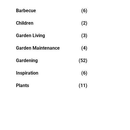
Barbecue
(6)
Children
(2)
Garden Living
(3)
Garden Maintenance
(4)
Gardening
(52)
Inspiration
(6)
Plants
(11)