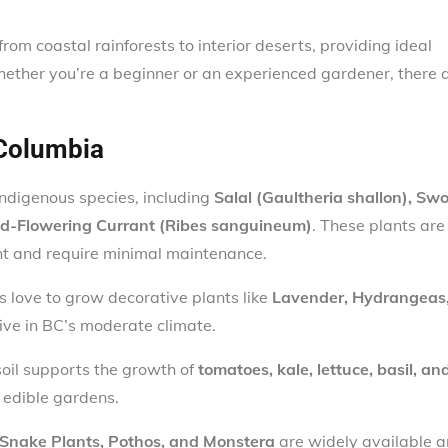
from coastal rainforests to interior deserts, providing ideal
hether you’re a beginner or an experienced gardener, there 
 Columbia
ndigenous species, including
Salal (Gaultheria shallon), Sw
ed-Flowering Currant (Ribes sanguineum)
. These plants are
nt and require minimal maintenance.
 love to grow decorative plants like
Lavender, Hydrangeas
rive in BC’s moderate climate.
 soil supports the growth of
tomatoes, kale, lettuce, basil, an
r edible gardens.
Snake Plants, Pothos, and Monstera
are widely available 