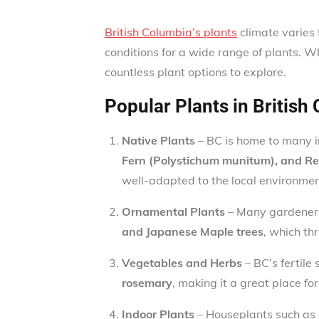
British Columbia’s plants
climate varies 
conditions for a wide range of plants. W
countless plant options to explore.
Popular Plants in British
Native Plants
– BC is home to many i
Fern (Polystichum munitum), and R
well-adapted to the local environme
Ornamental Plants
– Many gardeners
and Japanese Maple trees
, which th
Vegetables and Herbs
– BC’s fertile
rosemary
, making it a great place fo
Indoor Plants
– Houseplants such as