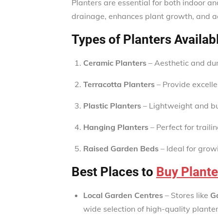
Planters are essential for both indoor a
drainage, enhances plant growth, and a
Types of Planters Availab
Ceramic Planters
– Aesthetic and dura
Terracotta Planters
– Provide excellen
Plastic Planters
– Lightweight and bud
Hanging Planters
– Perfect for traili
Raised Garden Beds
– Ideal for gro
Best Places to
Buy Plante
Local Garden Centres
– Stores like
G
wide selection of high-quality planter