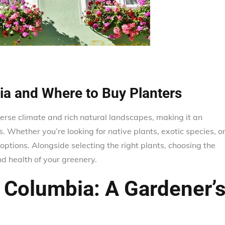
bia and Where to Buy Planters
verse climate and rich natural landscapes, making it an
. Whether you’re looking for native plants, exotic species, o
options. Alongside selecting the right plants, choosing the
 health of your greenery.
h Columbia: A Gardener’