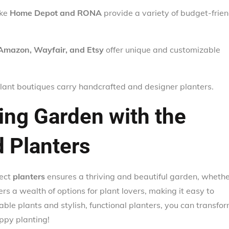
ike
Home Depot and RONA
provide a variety of budget-frien
Amazon, Wayfair, and Etsy
offer unique and customizable
lant boutiques carry handcrafted and designer planters.
ving Garden with the
d Planters
fect
planters
ensures a thriving and beautiful garden, wheth
ers a wealth of options for plant lovers, making it easy to
table plants and stylish, functional planters, you can transfo
ppy planting!