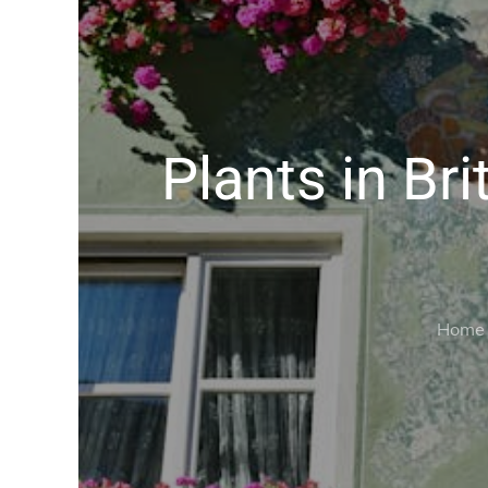
Plants in Br
Home