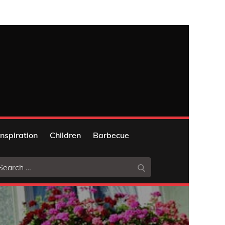
Inspiration
Children
Barbecue
arch
Search
: