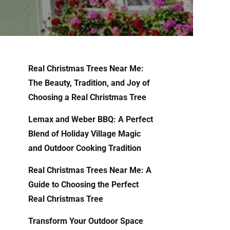
Real Christmas Trees Near Me:
The Beauty, Tradition, and Joy of
Choosing a Real Christmas Tree
Lemax and Weber BBQ: A Perfect
Blend of Holiday Village Magic
and Outdoor Cooking Tradition
Real Christmas Trees Near Me: A
Guide to Choosing the Perfect
Real Christmas Tree
Transform Your Outdoor Space