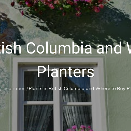
itish Columbia and
Planters
Inspiration
Plants in British Columbia and Where to Buy P