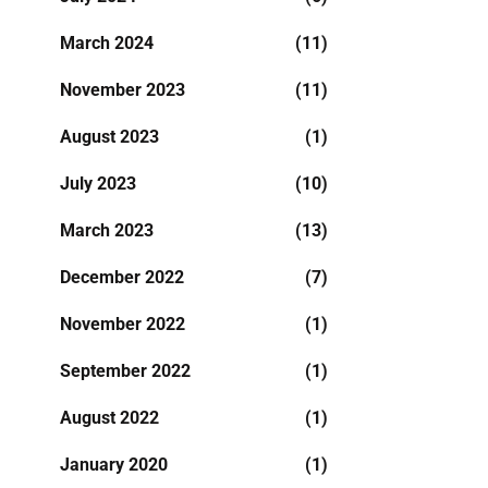
March 2024
(11)
November 2023
(11)
August 2023
(1)
July 2023
(10)
March 2023
(13)
December 2022
(7)
November 2022
(1)
September 2022
(1)
August 2022
(1)
January 2020
(1)