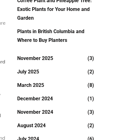
Coffee Plant and Pineapple Tree:
Exotic Plants for Your Home and
Garden
are
Plants in British Columbia and
Where to Buy Planters
November 2025
(3)
ord
July 2025
(2)
March 2025
(8)
,
December 2024
(1)
November 2024
(3)
d
August 2024
(2)
and
July 2024
(6)