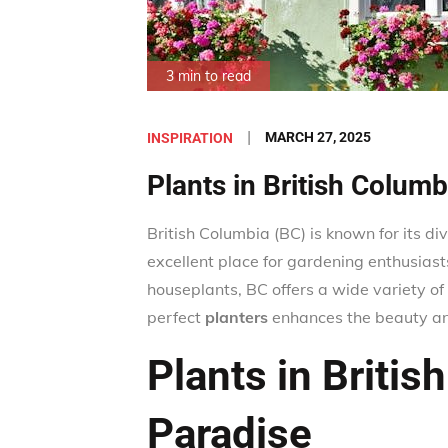
3 min to read
Posted
MARCH 27, 2025
INSPIRATION
on
Plants in British Colum
British Columbia (BC) is known for its di
excellent place for gardening enthusiasts
houseplants, BC offers a wide variety of 
perfect
planters
enhances the beauty and
Plants in Britis
Paradise