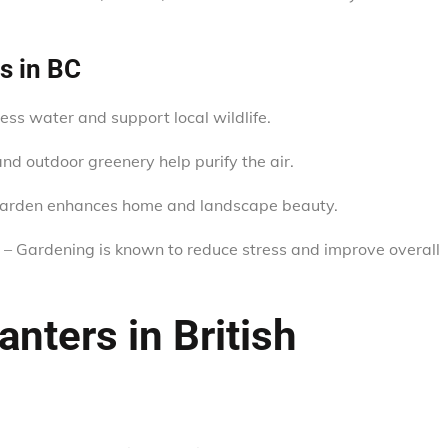
s in BC
less water and support local wildlife.
d outdoor greenery help purify the air.
garden enhances home and landscape beauty.
– Gardening is known to reduce stress and improve overall
nters in British