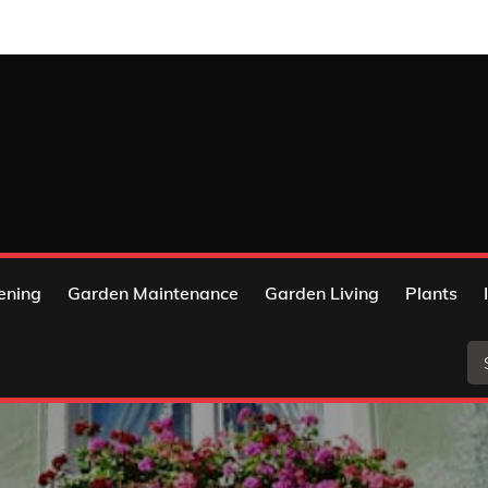
ening
Garden Maintenance
Garden Living
Plants
Se
for