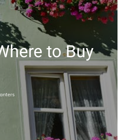
 Where to Buy
lanters