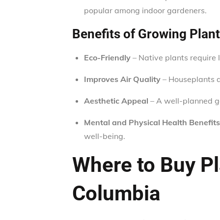
popular among indoor gardeners.
Benefits of Growing Plant
Eco-Friendly
– Native plants require 
Improves Air Quality
– Houseplants an
Aesthetic Appeal
– A well-planned 
Mental and Physical Health Benefits
well-being.
Where to Buy Pla
Columbia