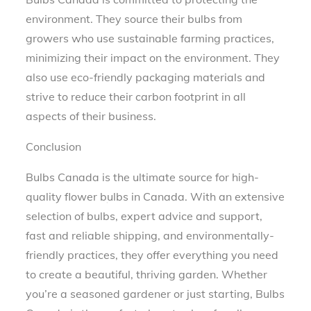
environment. They source their bulbs from
growers who use sustainable farming practices,
minimizing their impact on the environment. They
also use eco-friendly packaging materials and
strive to reduce their carbon footprint in all
aspects of their business.
Conclusion
Bulbs Canada is the ultimate source for high-
quality flower bulbs in Canada. With an extensive
selection of bulbs, expert advice and support,
fast and reliable shipping, and environmentally-
friendly practices, they offer everything you need
to create a beautiful, thriving garden. Whether
you’re a seasoned gardener or just starting, Bulbs