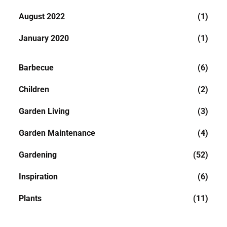
August 2022
(1)
January 2020
(1)
Barbecue
(6)
Children
(2)
Garden Living
(3)
Garden Maintenance
(4)
Gardening
(52)
Inspiration
(6)
Plants
(11)