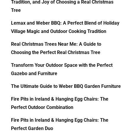
Tradition, and Joy of Choosing a Real Christmas
Tree
Lemax and Weber BBQ: A Perfect Blend of Holiday
Village Magic and Outdoor Cooking Tradition
Real Christmas Trees Near Me: A Guide to
Choosing the Perfect Real Christmas Tree
Transform Your Outdoor Space with the Perfect
Gazebo and Furniture
The Ultimate Guide to Weber BBQ Garden Furniture
Fire Pits in Ireland & Hanging Egg Chairs: The
Perfect Outdoor Combination
Fire Pits in Ireland & Hanging Egg Chairs: The
Perfect Garden Duo