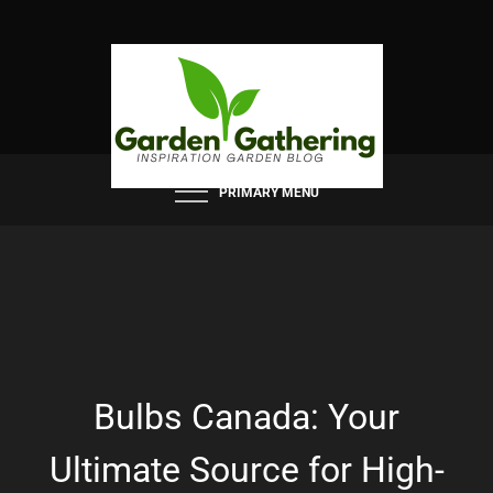
Skip
to
content
PRIMARY MENU
Bulbs Canada: Your
Ultimate Source for High-