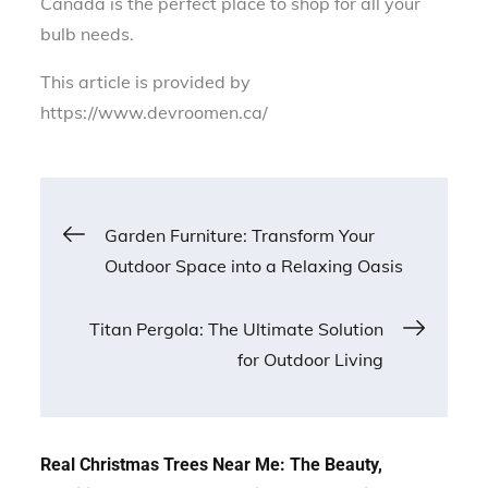
Canada is the perfect place to shop for all your
bulb needs.
This article is provided by
https://www.devroomen.ca/
Post
Garden Furniture: Transform Your
Outdoor Space into a Relaxing Oasis
navigation
Titan Pergola: The Ultimate Solution
for Outdoor Living
Real Christmas Trees Near Me: The Beauty,