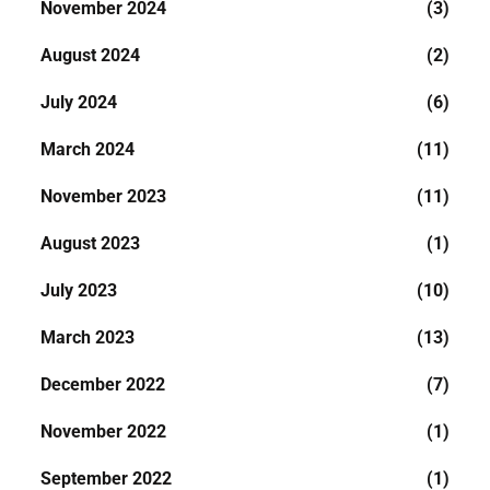
November 2024
(3)
August 2024
(2)
July 2024
(6)
March 2024
(11)
November 2023
(11)
August 2023
(1)
July 2023
(10)
March 2023
(13)
December 2022
(7)
November 2022
(1)
September 2022
(1)