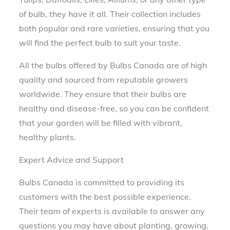
of bulb, they have it all. Their collection includes
both popular and rare varieties, ensuring that you
will find the perfect bulb to suit your taste.
All the bulbs offered by Bulbs Canada are of high
quality and sourced from reputable growers
worldwide. They ensure that their bulbs are
healthy and disease-free, so you can be confident
that your garden will be filled with vibrant,
healthy plants.
Expert Advice and Support
Bulbs Canada is committed to providing its
customers with the best possible experience.
Their team of experts is available to answer any
questions you may have about planting, growing,