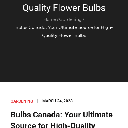
Quality Flower Bulbs
Home
Gardening
Bulbs Canada: Your Ultimate Source for High-
Quality Flower Bulbs
Posted
MARCH 24, 2023
GARDENING
on
Bulbs Canada: Your Ultimate
Source for High-Quality