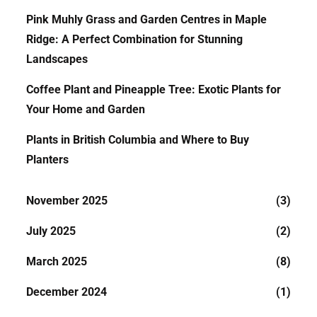
Pink Muhly Grass and Garden Centres in Maple
Ridge: A Perfect Combination for Stunning
Landscapes
Coffee Plant and Pineapple Tree: Exotic Plants for
Your Home and Garden
Plants in British Columbia and Where to Buy
Planters
November 2025
(3)
July 2025
(2)
March 2025
(8)
December 2024
(1)