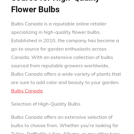
Flower Bulbs
Bulbs Canada is a reputable online retailer
specializing in high-quality flower bulbs.
Established in 2010, the company has become a
go-to source for garden enthusiasts across
Canada. With an extensive collection of bulbs
sourced from reputable growers worldwide,
Bulbs Canada offers a wide variety of plants that
are sure to add color and beauty to your garden.
Bulbs Canada
Selection of High-Quality Bulbs
Bulbs Canada offers an extensive selection of
bulbs to choose from. Whether you’re looking for
Tulips, Daffodils, Lilies, Alliums, or any other type