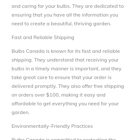
and caring for your bulbs. They are dedicated to
ensuring that you have all the information you
need to create a beautiful, thriving garden.
Fast and Reliable Shipping
Bulbs Canada is known for its fast and reliable
shipping. They understand that receiving your
bulbs in a timely manner is important, and they
take great care to ensure that your order is
delivered promptly. They also offer free shipping
on orders over $100, making it easy and
affordable to get everything you need for your
garden.
Environmentally-Friendly Practices
Bulbs Canada is committed to protecting the